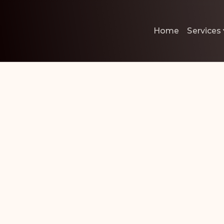
Home
Services