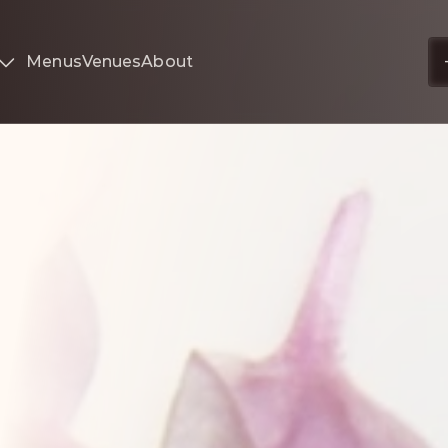
Menus
Venues
About