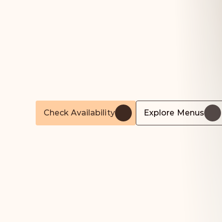
Unforgettable
Food
For
Life’s
Most
Important
Moments
Award-winning,
Michelin-trained
catering
for
w
corporate
events,
and
private
parties
across
Lo
Hertfordshire.
Check Availability
Explore Menus