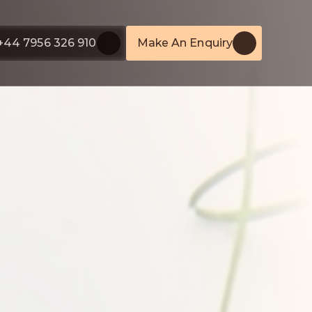
+44 7956 326 910
Make An Enquiry