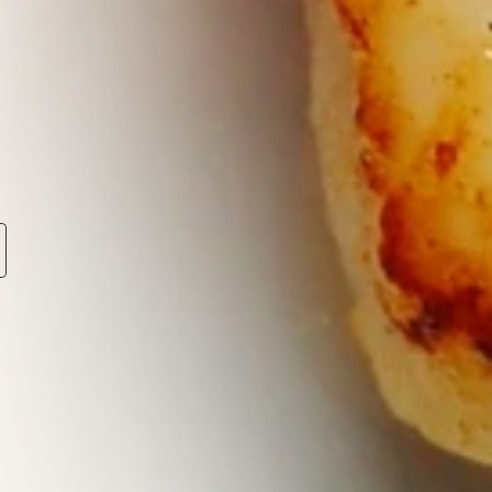
.
eddings,
ndon
and